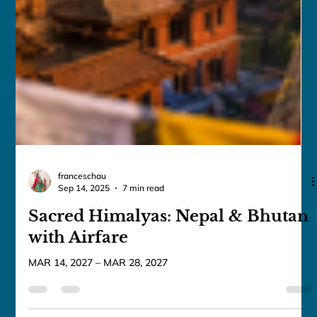
franceschau
Sep 14, 2025
7 min read
Sacred Himalyas: Nepal & Bhutan
with Airfare