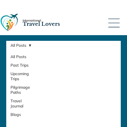
International
Travel Lovers
All Posts
All Posts
Past Trips
Upcoming
Trips
Pilgrimage
Paths
Travel
Journal
Blogs