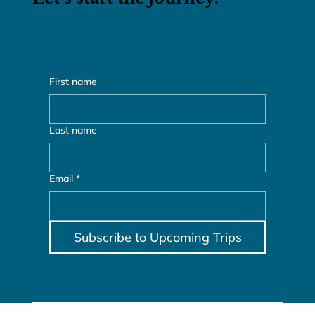
Let’s start the journey.
First name
Last name
Email
*