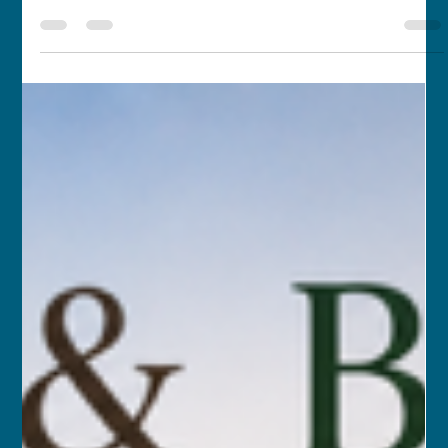
MAR 19, 2026 – APR 6, 2026