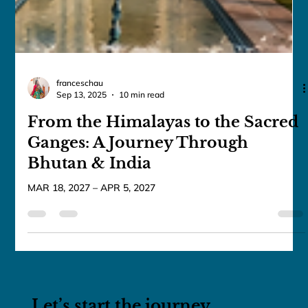
franceschau
Sep 13, 2025
10 min read
From the Himalayas to the Sacred
Ganges: A Journey Through
Bhutan & India
MAR 18, 2027 – APR 5, 2027