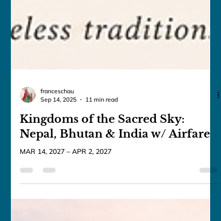
franceschau
Sep 14, 2025
11 min read
Kingdoms of the Sacred Sky:
Nepal, Bhutan & India w/ Airfare
MAR 14, 2027 – APR 2, 2027