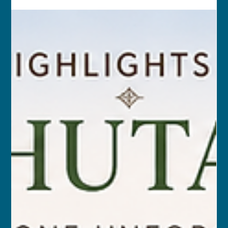
MAR 14, 2027 – MAR 28, 2027