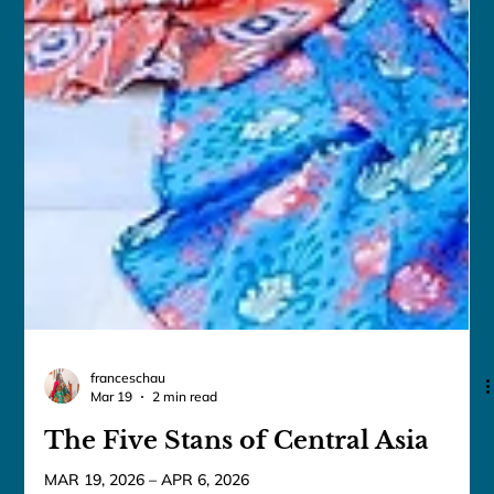
franceschau
Mar 19
2 min read
The Five Stans of Central Asia