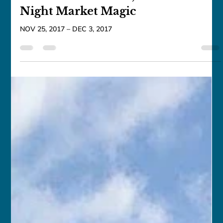
franceschau
Nov 25, 2017
1 min read
Taiwan: Mountains, Culture &
Night Market Magic
NOV 25, 2017 – DEC 3, 2017