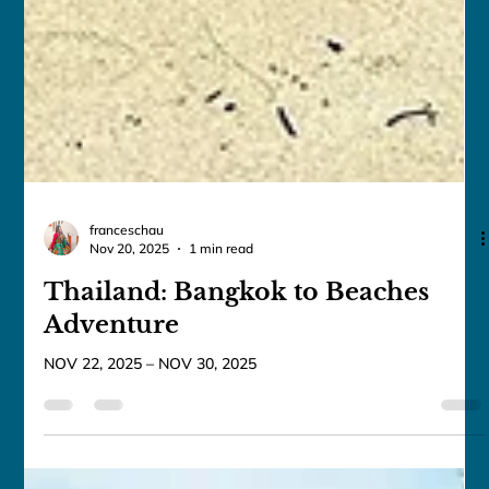
franceschau
Nov 20, 2025
1 min read
Thailand: Bangkok to Beaches
Adventure
NOV 22, 2025 – NOV 30, 2025