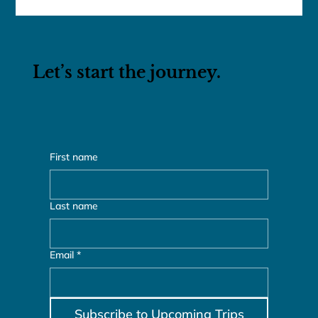
franceschau
Mar 23, 2016
1 min read
Bali & Thailand Adventure
MAR 23, 2016 – APR 5, 2016
Let’s start the journey.
First name