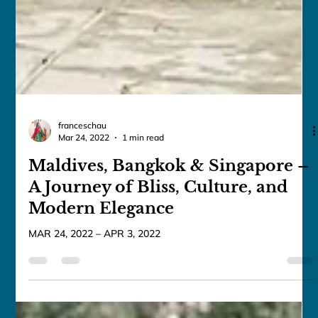
franceschau
Mar 24, 2022
1 min read
Maldives, Bangkok & Singapore –
A Journey of Bliss, Culture, and
Modern Elegance
MAR 24, 2022 – APR 3, 2022