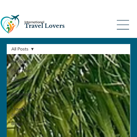
International
Travel Lovers
All Posts
All Posts
Past Trips
Upcoming
Trips
Pilgrimage
Paths
Travel
Journal
Blogs