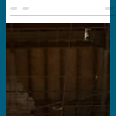
franceschau
Apr 15, 2017
1 min read
Enchanting South Korea
APR 8, 2017 – APR 15, 2017