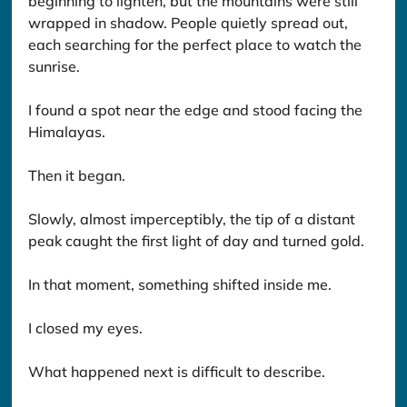
beginning to lighten, but the mountains were still 
wrapped in shadow. People quietly spread out, 
each searching for the perfect place to watch the 
sunrise.
I found a spot near the edge and stood facing the 
Himalayas.
Then it began.
Slowly, almost imperceptibly, the tip of a distant 
peak caught the first light of day and turned gold.
In that moment, something shifted inside me.
I closed my eyes.
What happened next is difficult to describe.