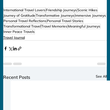
International Travel Lovers
Friendship Journeys
Scenic Hikes
Journey of Gratitude
Transformative Journeys
Immersive Journeys
Personal Travel Reflections
Personal Travel Stories
Transformational Travel
Travel Memories
Meaningful Journeys
Inner Peace Travels
Travel Journal
See All
Recent Posts