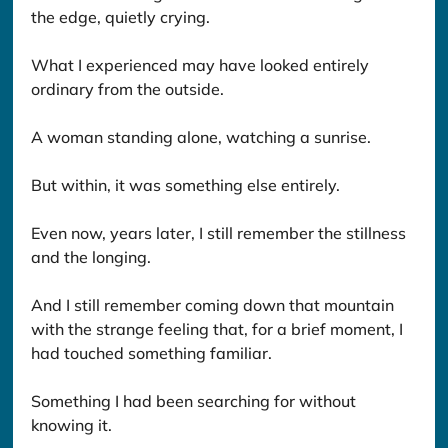
the edge, quietly crying.
What I experienced may have looked entirely 
ordinary from the outside.
A woman standing alone, watching a sunrise.
But within, it was something else entirely.
Even now, years later, I still remember the stillness 
and the longing.
And I still remember coming down that mountain 
with the strange feeling that, for a brief moment, I 
had touched something familiar.
Something I had been searching for without 
knowing it.