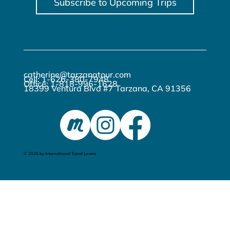
Subscribe to Upcoming Trips
catherine@tarzanatour.com
Cell: 1-626-380-7948
Office: 1-818-996-1628
18399 Ventura Blvd #7 Tarzana, CA 91356
© 2025 by International Travel Lovers