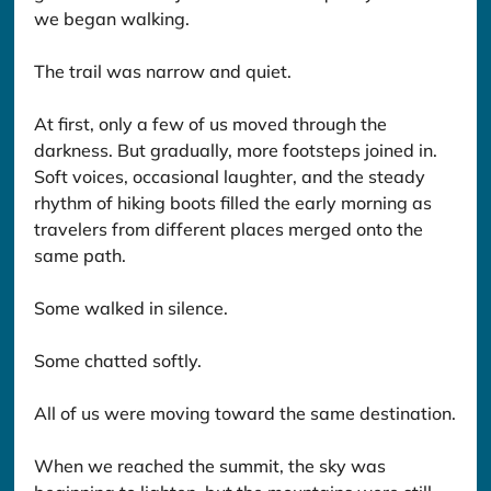
we began walking.
The trail was narrow and quiet.
At first, only a few of us moved through the 
darkness. But gradually, more footsteps joined in. 
Soft voices, occasional laughter, and the steady 
rhythm of hiking boots filled the early morning as 
travelers from different places merged onto the 
same path.
Some walked in silence.
Some chatted softly.
All of us were moving toward the same destination.
When we reached the summit, the sky was 