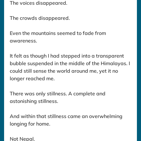
The voices disappeared.
The crowds disappeared.
Even the mountains seemed to fade from 
awareness.
It felt as though I had stepped into a transparent 
bubble suspended in the middle of the Himalayas. I 
could still sense the world around me, yet it no 
longer reached me.
There was only stillness. A complete and 
astonishing stillness.
And within that stillness came an overwhelming 
longing for home.
Not Nepal.