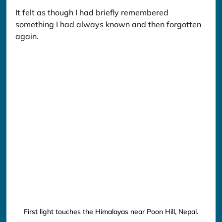
It felt as though I had briefly remembered 
something I had always known and then forgotten 
again.
First light touches the Himalayas near Poon Hill, Nepal.