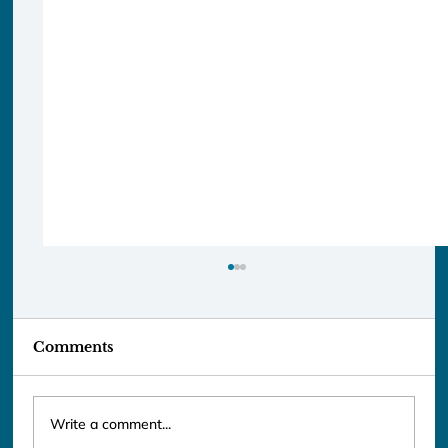
Comments
Write a comment...