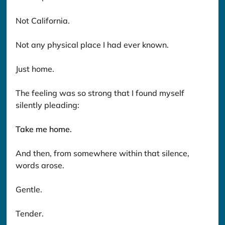
Not California.
Not any physical place I had ever known.
Just home.
The feeling was so strong that I found myself 
silently pleading: 
Take me home.
And then, from somewhere within that silence, 
words arose.
Gentle. 
Tender. 