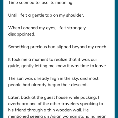
Time seemed to lose its meaning.
Until I felt a gentle tap on my shoulder.
When I opened my eyes, I felt strangely 
disappointed.
Something precious had slipped beyond my reach.
It took me a moment to realize that it was our 
guide, gently letting me know it was time to leave.
The sun was already high in the sky, and most 
people had already begun their descent.
Later, back at the guest house while packing, I 
overheard one of the other travelers speaking to 
his friend through a thin wooden wall. He 
mentioned seeing an Asian woman standing near 