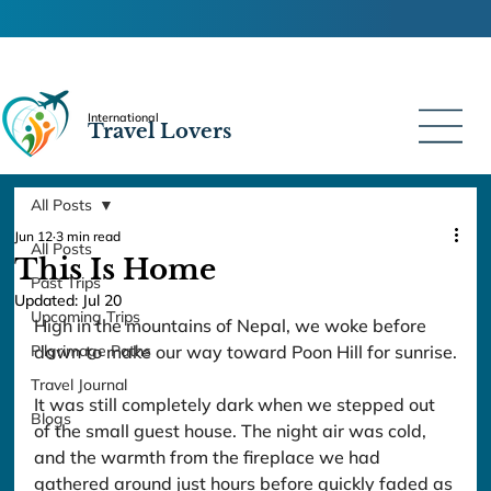
International
Travel Lovers
All Posts
Jun 12
3 min read
All Posts
This Is Home
Past Trips
Updated:
Jul 20
Upcoming Trips
High in the mountains of Nepal, we woke before 
Pilgrimage Paths
dawn to make our way toward Poon Hill for sunrise.
Travel Journal
It was still completely dark when we stepped out 
Blogs
of the small guest house. The night air was cold, 
and the warmth from the fireplace we had 
gathered around just hours before quickly faded as 