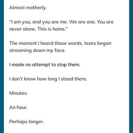
Almost motherly.
“I am you, and you are me. We are one. You are 
never alone. This is home.”
The moment I heard those words, tears began 
streaming down my face.
I made no attempt to stop them.
I don’t know how long I stood there.
Minutes.
An hour.
Perhaps longer.