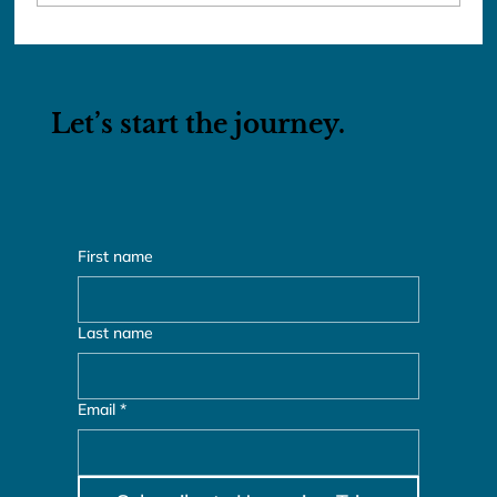
The Ladies of the Red Dao
Let’s start the journey.
First name
Last name
Email
*