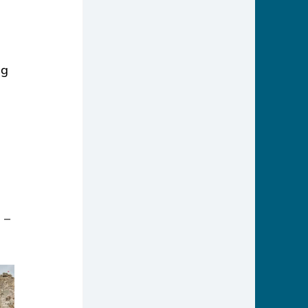
ng 
 – 