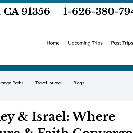
, CA 91356
1-626-380-79
Home
Upcoming Trips
Past Trip
rimage Paths
Travel Journal
Blogs
ey & Israel: Where