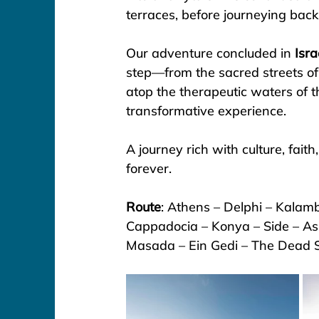
terraces, before journeying back
Our adventure concluded in 
Isra
step—from the sacred streets of
atop the therapeutic waters of t
transformative experience.
A journey rich with culture, fai
forever.
Route
: Athens – Delphi – Kalamb
Cappadocia – Konya – Side – As
Masada – Ein Gedi – The Dead 