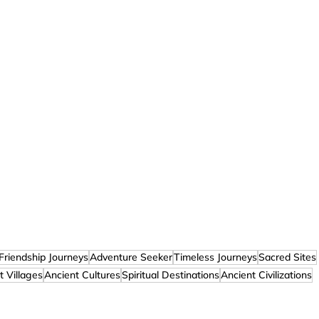
Friendship Journeys
Adventure Seeker
Timeless Journeys
Sacred Sites
t Villages
Ancient Cultures
Spiritual Destinations
Ancient Civilizations