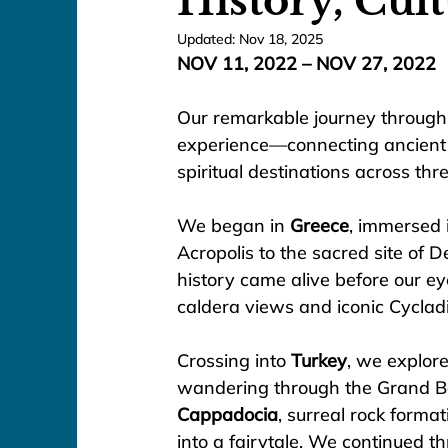
History, Cul
Updated:
Nov 18, 2025
NOV 11, 2022 – NOV 27, 2022
Our remarkable journey through 
experience—connecting ancient c
spiritual destinations across thr
We began in 
Greece
, immersed 
Acropolis to the sacred site of
history came alive before our e
caldera views and iconic Cyclad
Crossing into 
Turkey
, we explor
wandering through the Grand Ba
Cappadocia
, surreal rock format
into a fairytale. We continued 