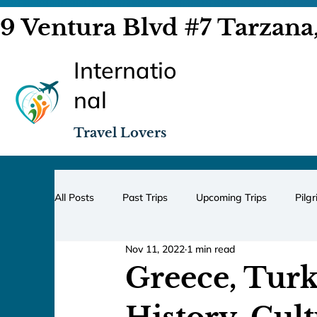
9 Ventura Blvd #7 Tarzana
Internatio
nal
Travel Lovers
All Posts
Past Trips
Upcoming Trips
Pilg
Nov 11, 2022
1 min read
Greece, Turk