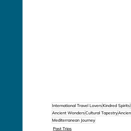
International Travel Lovers
Kindred Spirits
Ancient Wonders
Cultural Tapestry
Ancien
Mediterranean Journey
Past Trips