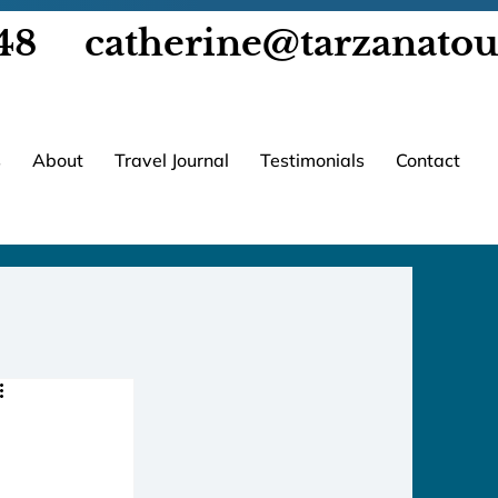
48
catherine@tarzanato
s
About
Travel Journal
Testimonials
Contact