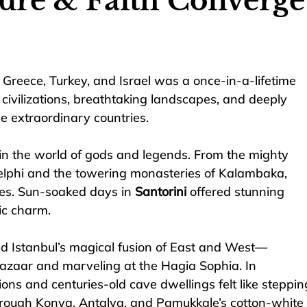
ture & Faith Converge
Greece, Turkey, and Israel was a once-in-a-lifetime 
ivilizations, breathtaking landscapes, and deeply 
ee extraordinary countries.
in the world of gods and legends. From the mighty 
 Delphi and the towering monasteries of Kalambaka, 
yes. Sun-soaked days in 
Santorini
 offered stunning 
ic charm.
ed Istanbul’s magical fusion of East and West—
zaar and marveling at the Hagia Sophia. In 
ions and centuries-old cave dwellings felt like steppin
through Konya, Antalya, and Pamukkale’s cotton-white 