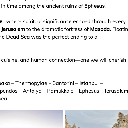
 in time among the ancient ruins of 
Ephesus
.
el
, where spiritual significance echoed through every 
 
Jerusalem
 to the dramatic fortress of 
Masada
. Floati
he 
Dead Sea
 was the perfect ending to a 
th, cuisine, and human connection—one we will cherish 
aka – Thermopylae – Santorini – Istanbul – 
pendos – Antalya – Pamukkale – Ephesus – Jerusalem
Sea