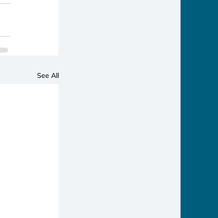
See All