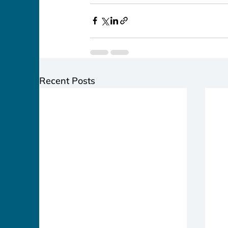
Recent Posts