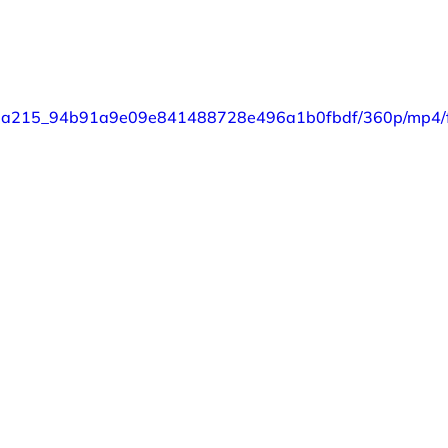
eo/87a215_94b91a9e09e841488728e496a1b0fbdf/360p/mp4/f