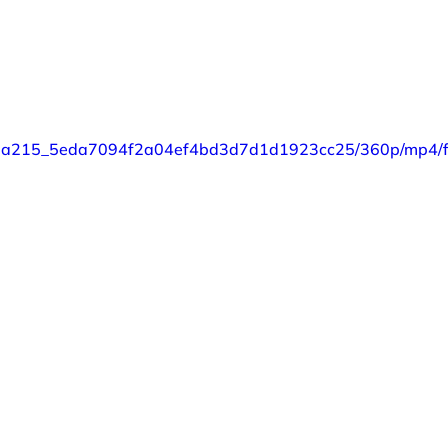
o/87a215_5eda7094f2a04ef4bd3d7d1d1923cc25/360p/mp4/fi