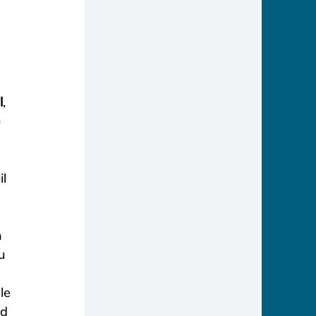
 
l
, 
 
l 
 
u
 
le 
d 