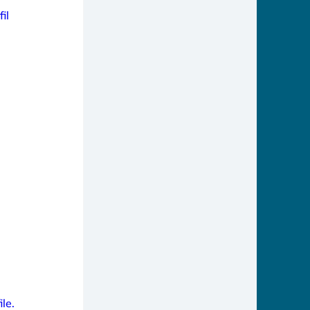
il
le.