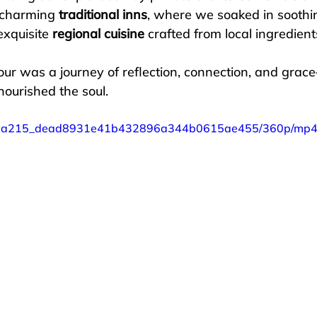
 charming 
traditional inns
, where we soaked in soothi
xquisite 
regional cuisine
 crafted from local ingredient
ur was a journey of reflection, connection, and grac
ished the soul.              
eo/87a215_dead8931e41b432896a344b0615ae455/360p/mp4/