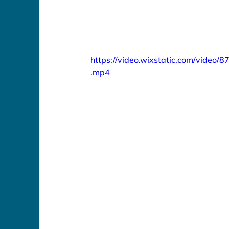
https://video.wixstatic.com/vid
.mp4