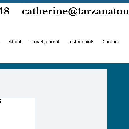
48
catherine@tarzanato
s
About
Travel Journal
Testimonials
Contact