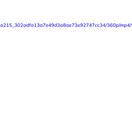
eo/87a215_302adfa13a7e49d3a8ae73e92747cc34/360p/mp4/f