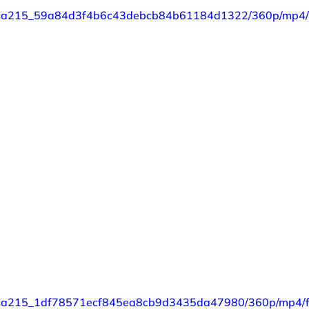
eo/87a215_59a84d3f4b6c43debcb84b61184d1322/360p/mp4/f
o/87a215_1df78571ecf845ea8cb9d3435da47980/360p/mp4/fi