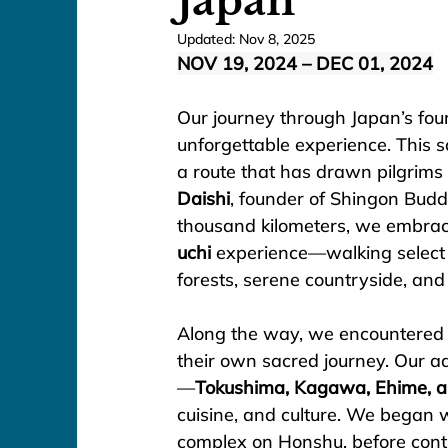
Japan
Updated:
Nov 8, 2025
NOV 19, 2024 – DEC 01, 2024
Our journey through Japan’s four
unforgettable experience. This s
a route that has drawn pilgrims 
Daishi
, founder of Shingon Budd
thousand kilometers, we embrace
uchi
 experience—walking select s
forests, serene countryside, and
Along the way, we encountered
their own sacred journey. Our ad
—
Tokushima, Kagawa, Ehime, a
cuisine, and culture. We began w
complex on Honshu, before conti