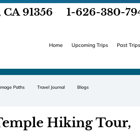
, CA 91356
1-626-380-79
Home
Upcoming Trips
Past Trip
rimage Paths
Travel Journal
Blogs
Temple Hiking Tour,