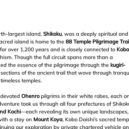
th-largest island, 
Shikoku
, was a deeply spiritual and
acred island is home to the 
88 Temple Pilgrimage Trai
for over 1,200 years and is closely connected to 
Kobo
hism. Though the full circuit spans more than a 
d the essence of the pilgrimage through the 
kugiri-
ections of the ancient trail that wove through tranqui
 timeless temples.
 devoted 
Ohenro
 pilgrims in their white robes, each on
venture took us through all four prefectures of Shikok
nd Kochi
—each revealing its own unique landscapes,
ith a stay on 
Mount Koya
, Kobo Daishi’s sacred temp
nuing our exploration by private chartered vehicle an