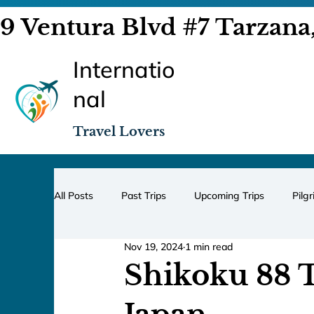
9 Ventura Blvd #7 Tarzana
Internatio
nal
Travel Lovers
All Posts
Past Trips
Upcoming Trips
Pilg
Nov 19, 2024
1 min read
Shikoku 88 