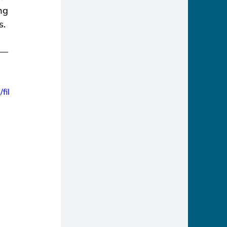
ng 
s.
e—
fil