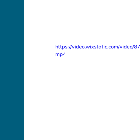
https://video.wixstatic.com/vide
mp4