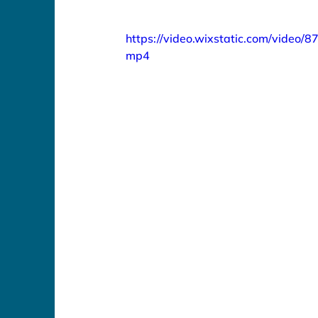
https://video.wixstatic.com/vide
mp4