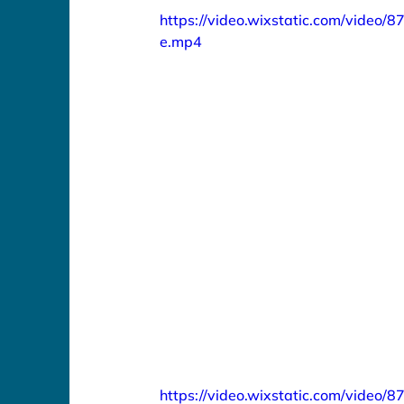
https://video.wixstatic.com/vid
e.mp4
https://video.wixstatic.com/vide