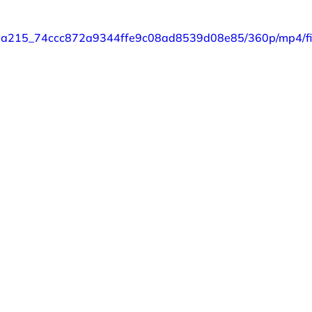
o/87a215_74ccc872a9344ffe9c08ad8539d08e85/360p/mp4/fi