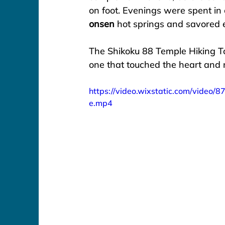
on foot. Evenings were spent in
onsen
 hot springs and savored e
The Shikoku 88 Temple Hiking To
one that touched the heart and nour
https://video.wixstatic.com/vid
e.mp4