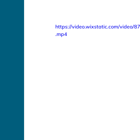
https://video.wixstatic.com/vid
.mp4