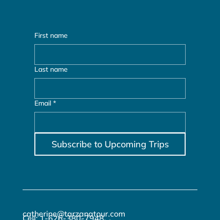
First name
Last name
Email
*
Subscribe to Upcoming Trips
catherine@tarzanatour.com
Cell: 1-626-380-7948