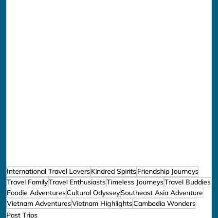
International Travel Lovers
Kindred Spirits
Friendship Journeys
Travel Family
Travel Enthusiasts
Timeless Journeys
Travel Buddies
Foodie Adventures
Cultural Odyssey
Southeast Asia Adventure
Vietnam Adventures
Vietnam Highlights
Cambodia Wonders
Past Trips