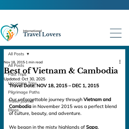
International
Travel Lovers
All Posts
Nov 18, 2015
1 min read
All Posts
Best of Vietnam & Cambodia
Past Trips
Updated:
Oct 30, 2025
Upcoming Trips
Travel Date: NOV 18, 2015
 – DEC 1, 2015
Pilgrimage Paths
Our unforgettable journey through 
Vietnam and 
Travel Journal
Cambodia
 in November 2015 was a perfect blend 
Blogs
of culture, beauty, and adventure.
We began in the misty highlands of 
Sapa
, 