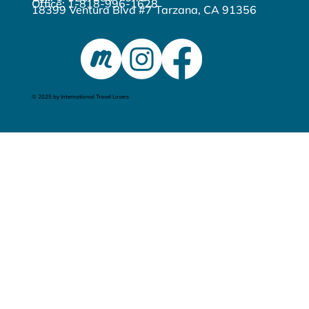
Office: 1-818-996-1628
18399 Ventura Blvd #7 Tarzana, CA 91356
© 2025 by International Travel Lovers