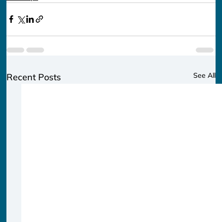
See All
Recent Posts