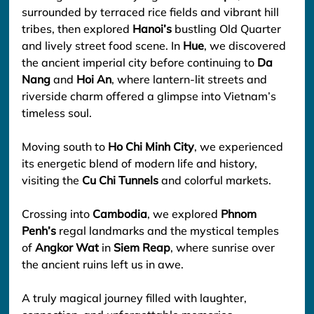
surrounded by terraced rice fields and vibrant hill 
tribes, then explored 
Hanoi’s
 bustling Old Quarter 
and lively street food scene. In 
Hue
, we discovered 
the ancient imperial city before continuing to 
Da 
Nang
 and 
Hoi An
, where lantern-lit streets and 
riverside charm offered a glimpse into Vietnam’s 
timeless soul.
Moving south to 
Ho Chi Minh City
, we experienced 
its energetic blend of modern life and history, 
visiting the 
Cu Chi Tunnels
 and colorful markets.
Crossing into 
Cambodia
, we explored 
Phnom 
Penh’s
 regal landmarks and the mystical temples 
of 
Angkor Wat
 in 
Siem Reap
, where sunrise over 
the ancient ruins left us in awe.
A truly magical journey filled with laughter, 