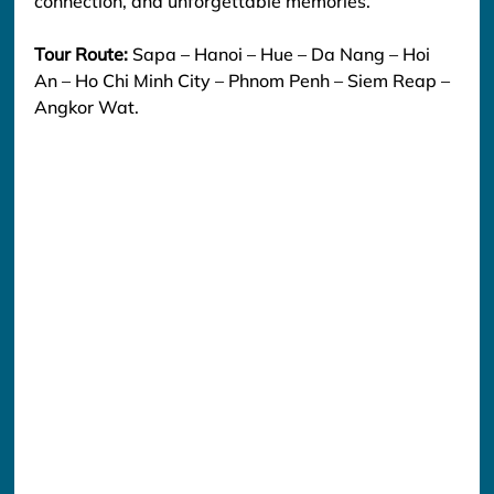
connection, and unforgettable memories.
Tour Route:
 Sapa – Hanoi – Hue – Da Nang – Hoi 
An – Ho Chi Minh City – Phnom Penh – Siem Reap – 
Angkor Wat.