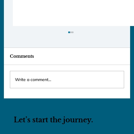
Comments
Write a comment...
Lunar New Year 2026: Taiwan &
Vietnam
Let’s start the journey.