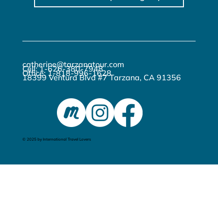
catherine@tarzanatour.com
Cell: 1-626-380-7948
Office: 1-818-996-1628
18399 Ventura Blvd #7 Tarzana, CA 91356
© 2025 by International Travel Lovers