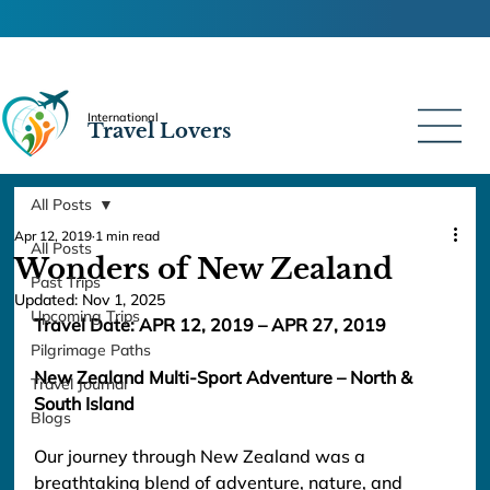
International
Travel Lovers
All Posts
Apr 12, 2019
1 min read
All Posts
Wonders of New Zealand
Past Trips
Updated:
Nov 1, 2025
Upcoming Trips
Travel Date: APR 12, 2019
 – APR 27, 2019
Pilgrimage Paths
New Zealand Multi-Sport Adventure – North & 
Travel Journal
South Island
Blogs
Our journey through New Zealand was a 
breathtaking blend of adventure, nature, and 