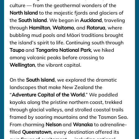
culture — from the geothermal wonders of the 
North Island
 to the majestic fjords and glaciers of 
the 
South Island
. We began in 
Auckland
, traveling 
through 
Hamilton
, 
Waitomo
, and 
Rotorua
, where 
bubbling mud pools and Māori traditions brought 
the island’s spirit to life. Continuing south through 
Taupo
 and 
Tongariro National Park
, we hiked 
among volcanic peaks before crossing to 
Wellington
, the vibrant capital.
On the 
South Island
, we explored the dramatic 
landscapes that make New Zealand the 
“
Adventure Capital of the World
.” We paddled 
kayaks along the pristine northern coast, trekked 
through glacial valleys, and strolled coastal trails 
framed by soaring mountains and the Tasman Sea. 
From charming 
Nelson
 and 
Wanaka
 to adrenaline-
filled 
Queenstown
, every destination offered its 