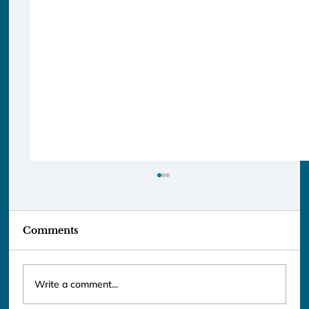
Comments
Write a comment...