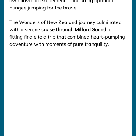
own flavor of excitement — including optional 
bungee jumping for the brave!
The Wonders of New Zealand journey culminated 
with a serene 
cruise through Milford Sound
, a 
fitting finale to a trip that combined heart-pumping 
adventure with moments of pure tranquility.