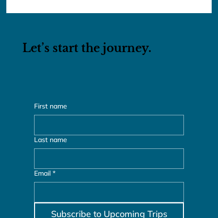
Lunar New Year 2026: Taiwan &
Vietnam
Let’s start the journey.
First name
Last name
Email
*
Subscribe to Upcoming Trips