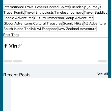
International Travel Lovers
Kindred Spirits
Friendship Journeys
Travel Family
Travel Enthusiasts
Timeless Journeys
Travel Buddies
Foodie Adventures
Cultural Immersion
Group Adventures
Global Adventures
Cultural Treasures
Scenic Hikes
NZ Adventure
South Island Thrills
Kiwi Escapade
New Zealand Adventure
Past Trips
See All
Recent Posts