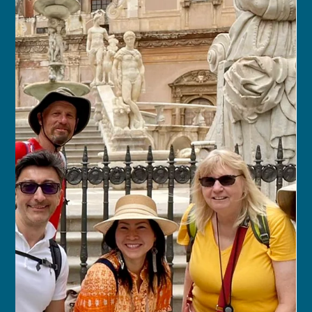
franceschau
Sep 10, 2025
8 min read
Aurora & Fjords: A Scandinavian
Journey
OCT 1, 2027 – OCT 16, 2027