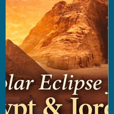
franceschau
Sep 12, 2025
8 min read
Camino Portugues Walking
Journey: Tui to Santiago