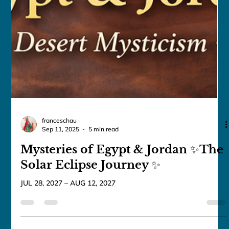
MAY 21, 2027 – MAY 31, 2027