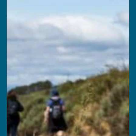
franceschau