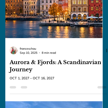
franceschau
Sep 11, 2025
5 min read
Mysteries of Egypt & Jordan ✨The
Solar Eclipse Journey ✨
JUL 28, 2027 – AUG 12, 2027