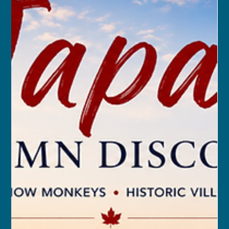
franceschau
Sep 24, 2025
9 min read
The Five Stans of Central Asia:
All-Inclusive with Airfare
MAR 18, 2026 – APR 5, 2026