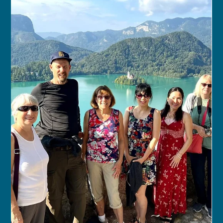
franceschau
Jul 5, 2024
1 min read
Swiss Natural Beauty Walking &
Hiking Tour
JUL 4, 2024 – JUL 12, 2024