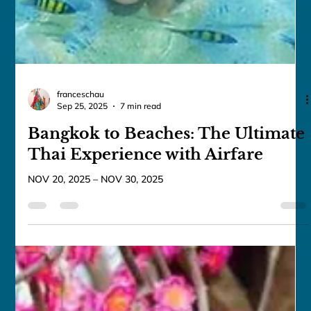
franceschau
Sep 25, 2025
7 min read
Bangkok to Beaches: The Ultimate
Thai Experience with Airfare
NOV 20, 2025 – NOV 30, 2025