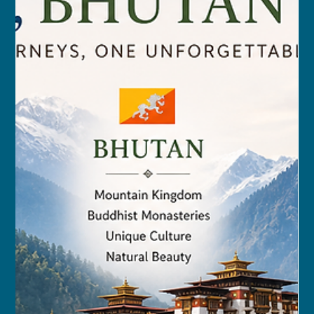
franceschau
Sep 16, 2025
5 min read
Japan Autumn Discovery
NOV 21, 2026 – DEC 1, 2026