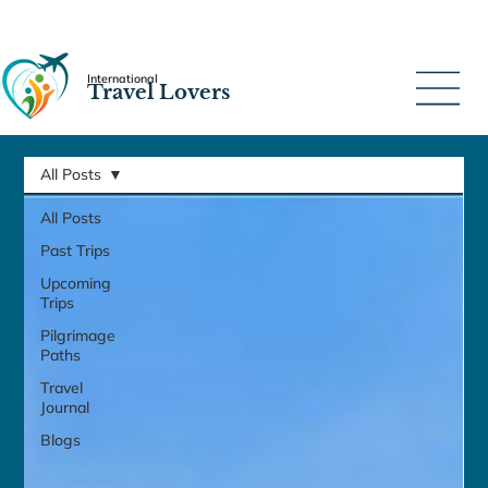
International
Travel Lovers
All Posts
All Posts
Past Trips
Upcoming
Trips
Pilgrimage
Paths
Travel
Journal
Blogs