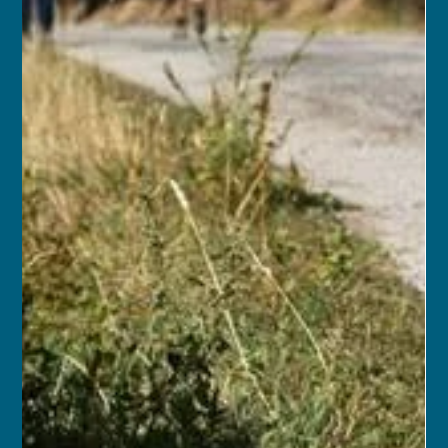
Sep 14, 2025
11 min read
Kingdoms of the Sacred Sky:
Nepal, Bhutan & India w/ Airfare
MAR 14, 2027 – APR 2, 2027