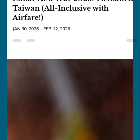
franceschau
Sep 25, 2025
7 min read
Lunar New Year 2026: Vietnam &
Taiwan (All-Inclusive with
Airfare!)
JAN 30, 2026 – FEB 12, 2026