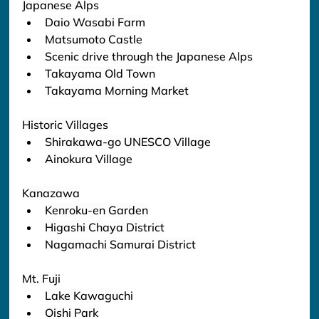
Japanese Alps
Daio Wasabi Farm
Matsumoto Castle
Scenic drive through the Japanese Alps
Takayama Old Town
Takayama Morning Market
Historic Villages
Shirakawa-go UNESCO Village
Ainokura Village
Kanazawa
Kenroku-en Garden
Higashi Chaya District
Nagamachi Samurai District
Mt. Fuji
Lake Kawaguchi
Oishi Park