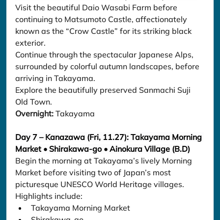
Visit the beautiful Daio Wasabi Farm before 
continuing to Matsumoto Castle, affectionately 
known as the “Crow Castle” for its striking black 
exterior.
Continue through the spectacular Japanese Alps, 
surrounded by colorful autumn landscapes, before 
arriving in Takayama.
Explore the beautifully preserved Sanmachi Suji 
Old Town.
Overnight:
 Takayama
Day 7 – Kanazawa (Fri, 11.27): Takayama Morning 
Market • Shirakawa-go • Ainokura Village (B.D)
Begin the morning at Takayama’s lively Morning 
Market before visiting two of Japan’s most 
picturesque UNESCO World Heritage villages.
Highlights include:
Takayama Morning Market
Shirakawa-go