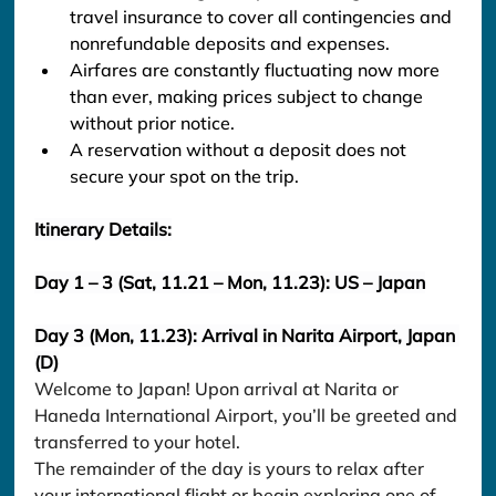
travel insurance to cover all contingencies and 
nonrefundable deposits and expenses.
Airfares are constantly fluctuating now more 
than ever, making prices subject to change 
without prior notice.
A reservation without a deposit does not 
secure your spot on the trip.
Itinerary Details:
Day 1 – 3 (Sat, 11.21 – Mon, 11.23): US – Japan
Day 3 (Mon, 11.23): Arrival in Narita Airport, Japan 
(D)
Welcome to Japan! Upon arrival at Narita or 
Haneda International Airport, you’ll be greeted and 
transferred to your hotel.
The remainder of the day is yours to relax after 
your international flight or begin exploring one of 