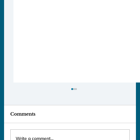
Comments
Write a comment...