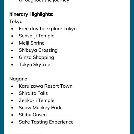
Itinerary Highlights:
Tokyo
Free day to explore Tokyo
Senso-ji Temple
Meiji Shrine
Shibuya Crossing
Ginza Shopping
Tokyo Skytree
Nagano
Karuizawa Resort Town
Shiraito Falls
Zenko-ji Temple
Snow Monkey Park
Shibu Onsen
Sake Tasting Experience