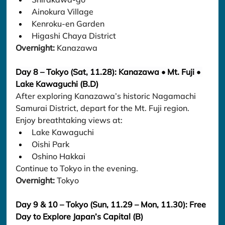
Ainokura Village
Kenroku-en Garden
Higashi Chaya District
Overnight:
 Kanazawa
Day 8 – Tokyo (Sat, 11.28): Kanazawa • Mt. Fuji • 
Lake Kawaguchi (B.D)
After exploring Kanazawa’s historic Nagamachi 
Samurai District, depart for the Mt. Fuji region.
Enjoy breathtaking views at:
Lake Kawaguchi
Oishi Park
Oshino Hakkai
Continue to Tokyo in the evening.
Overnight:
 Tokyo
Day 9 & 10 – Tokyo (Sun, 11.29 – Mon, 11.30): Free 
Day to Explore Japan’s Capital (B)