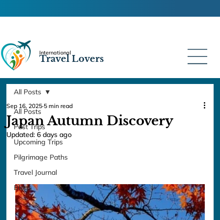
International
Travel Lovers
All Posts
Sep 16, 2025
5 min read
All Posts
Japan Autumn Discovery
Past Trips
Updated:
6 days ago
Upcoming Trips
Pilgrimage Paths
Travel Journal
Blogs