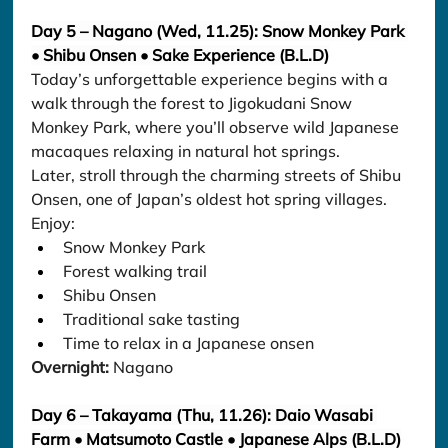
Day 5 – Nagano (Wed, 11.25): Snow Monkey Park 
• Shibu Onsen • Sake Experience (B.L.D)
Today’s unforgettable experience begins with a 
walk through the forest to Jigokudani Snow 
Monkey Park, where you’ll observe wild Japanese 
macaques relaxing in natural hot springs.
Later, stroll through the charming streets of Shibu 
Onsen, one of Japan’s oldest hot spring villages.
Enjoy:
Snow Monkey Park
Forest walking trail
Shibu Onsen
Traditional sake tasting
Time to relax in a Japanese onsen
Overnight:
 Nagano
Day 6 – Takayama (Thu, 11.26): Daio Wasabi 
Farm • Matsumoto Castle • Japanese Alps (B.L.D)