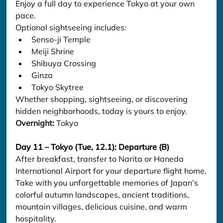
Enjoy a full day to experience Tokyo at your own 
pace.
Optional sightseeing includes:
Senso-ji Temple
Meiji Shrine
Shibuya Crossing
Ginza
Tokyo Skytree
Whether shopping, sightseeing, or discovering 
hidden neighborhoods, today is yours to enjoy.
Overnight:
 Tokyo
Day 11 – Tokyo (Tue, 12.1): Departure (B)
After breakfast, transfer to Narita or Haneda 
International Airport for your departure flight home.
Take with you unforgettable memories of Japan’s 
colorful autumn landscapes, ancient traditions, 
mountain villages, delicious cuisine, and warm 
hospitality.