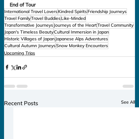
End of Tour
International Travel Lovers
Kindred Spirits
Friendship Journeys
Travel Family
Travel Buddies
Like-Minded
Transformative Journeys
Journeys of the Heart
Travel Community
Japan's Timeless Beauty
Cultural Immersion in Japan
Historic Villages of Japan
Japanese Alps Adventures
Cultural Autumn Journeys
Snow Monkey Encounters
Upcoming Trips
See All
Recent Posts