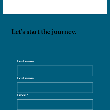
Mystical Turkey: From the Black
Sea to Mesopotamia with Airfare
Let’s start the journey.
First name
Last name
Email
*