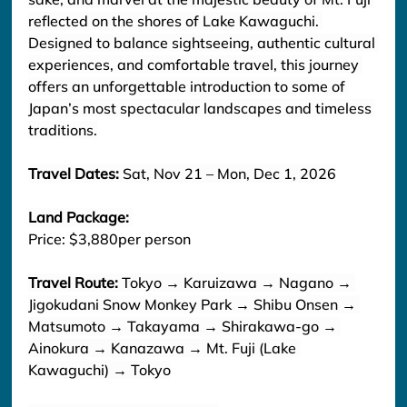
reflected on the shores of Lake Kawaguchi. 
Designed to balance sightseeing, authentic cultural 
experiences, and comfortable travel, this journey 
offers an unforgettable introduction to some of 
Japan’s most spectacular landscapes and timeless 
traditions.
Travel Dates: 
Sat, Nov 21 – Mon, Dec 1, 2026
Land Package: 
Price: $3,880per person
Travel Route: 
Tokyo → Karuizawa → Nagano → 
Jigokudani Snow Monkey Park → Shibu Onsen → 
Matsumoto → Takayama → Shirakawa-go → 
Ainokura → Kanazawa → Mt. Fuji (Lake 
Kawaguchi) → Tokyo