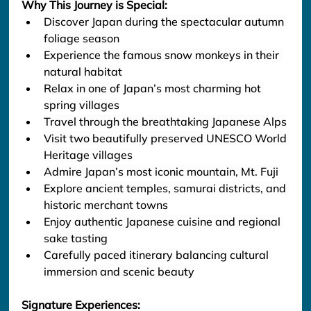
Why This Journey is Special:
Discover Japan during the spectacular autumn 
foliage season
Experience the famous snow monkeys in their 
natural habitat
Relax in one of Japan’s most charming hot 
spring villages
Travel through the breathtaking Japanese Alps
Visit two beautifully preserved UNESCO World 
Heritage villages
Admire Japan’s most iconic mountain, Mt. Fuji
Explore ancient temples, samurai districts, and 
historic merchant towns
Enjoy authentic Japanese cuisine and regional 
sake tasting
Carefully paced itinerary balancing cultural 
immersion and scenic beauty
Signature Experiences: