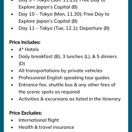
Explore Japan’s Capital (B)
Day 10 – Tokyo (Mon, 11.30): Free Day to 
Explore Japan’s Capital (B)
Day 11 – Tokyo (Tue, 12.1): Departure (B)
Price Includes:
4* Hotels
Daily breakfast (B), 3 lunches (L), & 5 dinners 
(D)
All transportations by private vehicles
Professional English speaking tour guides
Entrance fee, shuttle bus & any other fees of 
the scenic spots as required
Activities & excursions as listed in the itinerary
Price Excludes:
International flight
Health & travel insurance