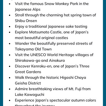
Visit the famous Snow Monkey Park in the 
Japanese Alps
Stroll through the charming hot spring town of 
Shibu Onsen
Enjoy a traditional Japanese sake tasting
Explore Matsumoto Castle, one of Japan’s 
most beautiful original castles
Wander the beautifully preserved streets of 
Takayama Old Town
Visit the UNESCO World Heritage villages of 
Shirakawa-go and Ainokura
Discover Kenroku-en, one of Japan’s Three 
Great Gardens
Walk through the historic Higashi Chaya 
Geisha District
Admire breathtaking views of Mt. Fuji from 
Lake Kawaguchi
Experience Japan’s spectacular autumn colors 
throughout the journey