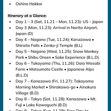
Oshino Hakkai
Itinerary at a Glance:
Day 1 – 3 (Sat, 11.21 – Mon, 11.23): US – Japan
Day 3 (Mon, 11.23): Arrival in Narita Airport, 
Japan (D)
Day 4 – Nagano (Tue, 11.24): Karuizawa • 
Shiraito Falls • Zenko-ji Temple (B.L)
Day 5 – Nagano (Wed, 11.25): Snow Monkey 
Park • Shibu Onsen • Sake Experience (B.L.D)
Day 6 – Takayama (Thu, 11.26): Daio Wasabi 
Farm • Matsumoto Castle • Japanese Alps 
(B.L.D)
Day 7 – Kanazawa (Fri, 11.27): Takayama 
Morning Market • Shirakawa-go • Ainokura 
Village (B.D)
Day 8 – Tokyo (Sat, 11.28): Kanazawa • Mt. 
Fuji • Lake Kawaguchi (B.D)
Day 9 – Tokyo (Sun, 11.29): Free Day to 