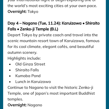
the world’s most exciting cities at your own pace.
Overnight:
 Tokyo
Day 4 – Nagano (Tue, 11.24): Karuizawa • Shiraito 
Falls • Zenko-ji Temple (B.L)
Depart Tokyo by private coach and travel into the 
scenic mountain resort town of Karuizawa, famous 
for its cool climate, elegant cafés, and beautiful 
autumn scenery.
Highlights include:
Old Ginza Street
Shiraito Falls
Kumoba Pond
Lunch in Karuizawa
Continue to Nagano to visit the historic Zenko-ji 
Temple, one of Japan’s most important Buddhist 
temples.
Overnight:
 Nagano