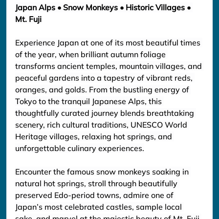
Japan Alps • Snow Monkeys • Historic Villages • 
Mt. Fuji
Experience Japan at one of its most beautiful times 
of the year, when brilliant autumn foliage 
transforms ancient temples, mountain villages, and 
peaceful gardens into a tapestry of vibrant reds, 
oranges, and golds. From the bustling energy of 
Tokyo to the tranquil Japanese Alps, this 
thoughtfully curated journey blends breathtaking 
scenery, rich cultural traditions, UNESCO World 
Heritage villages, relaxing hot springs, and 
unforgettable culinary experiences.
Encounter the famous snow monkeys soaking in 
natural hot springs, stroll through beautifully 
preserved Edo-period towns, admire one of 
Japan’s most celebrated castles, sample local 
sake, and marvel at the majestic beauty of Mt. Fuji 