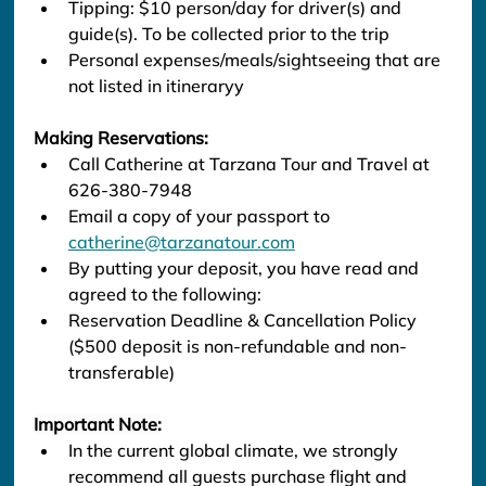
Tipping: $10 person/day for driver(s) and 
guide(s). To be collected prior to the trip
Personal expenses/meals/sightseeing that are 
not listed in itineraryy
Making Reservations:
Call Catherine at Tarzana Tour and Travel at 
626-380-7948
Email a copy of your passport to 
catherine@tarzanatour.com
By putting your deposit, you have read and 
agreed to the following:
Reservation Deadline & Cancellation Policy 
($500 deposit is non-refundable and non-
transferable)
Important Note:
In the current global climate, we strongly 
recommend all guests purchase flight and 