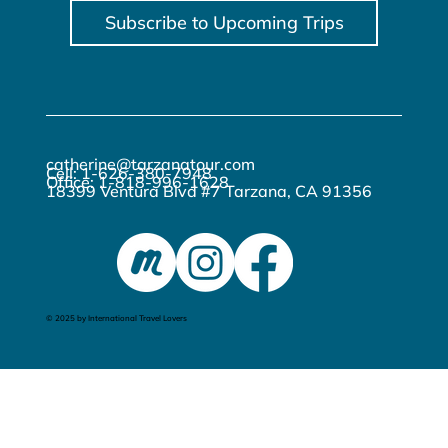
Subscribe to Upcoming Trips
catherine@tarzanatour.com
Cell: 1-626-380-7948
Office: 1-818-996-1628
18399 Ventura Blvd #7 Tarzana, CA 91356
© 2025 by International Travel Lovers